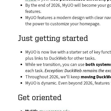
By the end of 2026, MyUO will
become your g
features.
MyUO features a modern design with clear navi
the power to customize your homepage.
Just getting started
MyUO is now live with a starter set of key fun
plus links to DuckWeb for other tasks.
While we transition, you can use
both system
each task.
Exception: DuckWeb remains the excl
Throughout 2026, we’ll keep
moving DuckWe
MyUO is dynamic. Even beyond 2026, features
Get oriented