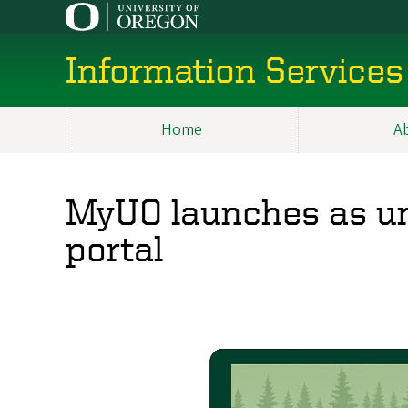
Skip
to
main
Information Services
content
Home
A
Main
navigation
MyUO launches as un
portal
Image