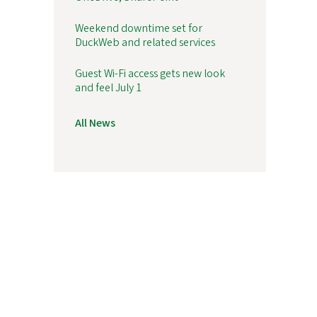
Weekend downtime set for
DuckWeb and related services
Guest Wi-Fi access gets new look
and feel July 1
All News