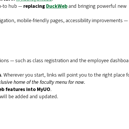
o-to hub —
replacing
DuckWeb
and bringing powerful new
gation, mobile-friendly pages, accessibility improvements —
ctions — such as class registration and the employee dashbo
s
. Wherever you start, links will point you to the right place f
usive home of the faculty menu for now.
b features into MyUO
.
 will be added and updated.