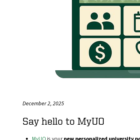
December 2, 2025
Body
Say hello to MyUO
MyUO
is your
new personalized university p