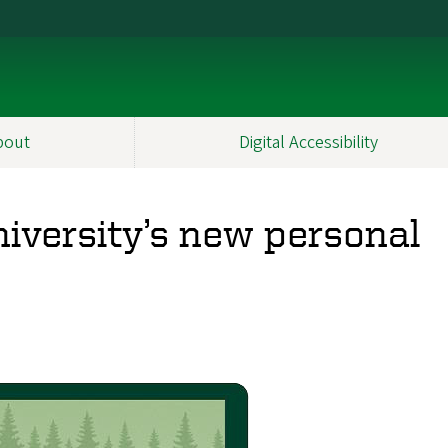
bout
Digital Accessibility
iversity’s new personal