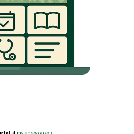
ortal
at
my.uoregon.edu
.