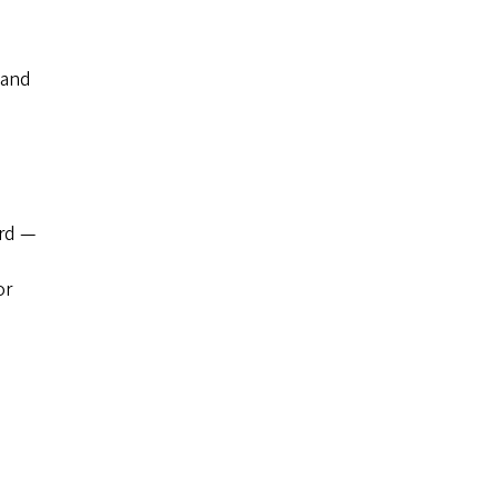
 and
ard —
or