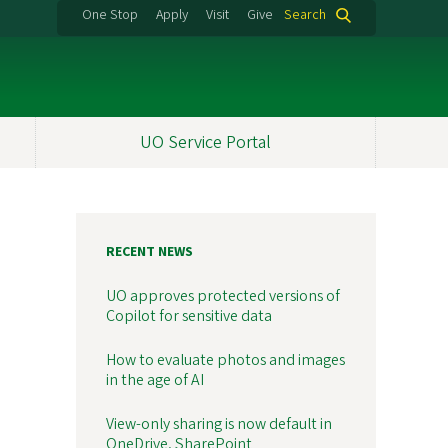
One Stop
Apply
Visit
Give
Search
UO Service Portal
RECENT NEWS
UO approves protected versions of
Copilot for sensitive data
How to evaluate photos and images
in the age of AI
View-only sharing is now default in
OneDrive, SharePoint