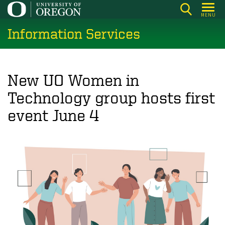
Skip
MENU
to
Information Services
main
content
New UO Women in
Technology group hosts first
event June 4
Image