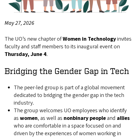
May 27, 2026
Body
The UO’s new chapter of
Women in Technology
invites
faculty and staff members to its inaugural event on
Thursday, June 4
.
Bridging the Gender Gap in Tech
The peer-led group is part of a global movement
dedicated to bridging the gender gap in the tech
industry.
The group welcomes UO employees who identify
as
women
, as well as
nonbinary people
and
allies
who are comfortable in a space focused on and
driven by the experiences of women working in