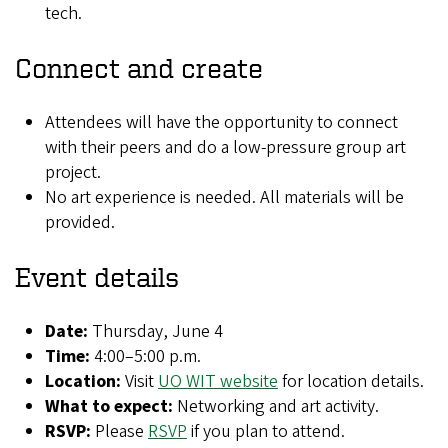
tech.
Connect and create
Attendees will have the opportunity to connect
with their peers and do a low-pressure group art
project.
No art experience is needed. All materials will be
provided.
Event details
Date:
Thursday,
June 4
Time:
4:00–5:00 p.m.
Location:
Visit
UO WIT website
for location details.
What to expect:
Networking and art activity.
RSVP:
Please
RSVP
if you plan to attend.