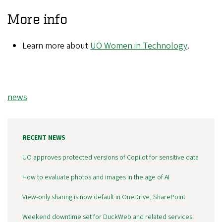
More info
Learn more about
UO Women in Technology
.
Tags
news
RECENT NEWS
UO approves protected versions of Copilot for sensitive data
How to evaluate photos and images in the age of AI
View-only sharing is now default in OneDrive, SharePoint
Weekend downtime set for DuckWeb and related services