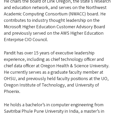
He chairs the board of Link Oregon, the state's research
and education network, and serves on the Northwest
Academic Computing Consortium (NWACC) board. He
contributes to industry thought leadership on the
Microsoft Higher Education Customer Advisory Board
and previously served on the AWS Higher Education
Enterprise CIO Council.
Pandit has over 15 years of executive leadership
experience, including as chief technology officer and
chief data officer at Oregon Health & Science University.
He currently serves as a graduate faculty member at
OHSU, and previously held faculty positions at the UO,
Oregon Institute of Technology, and University of
Phoenix.
He holds a bachelor’s in computer engineering from
Savitribai Phule Pune University in India, a master’s in