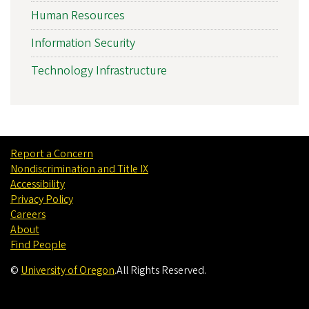
Human Resources
Information Security
Technology Infrastructure
Report a Concern
Nondiscrimination and Title IX
Accessibility
Privacy Policy
Careers
About
Find People
©
University of Oregon
.
All Rights Reserved.