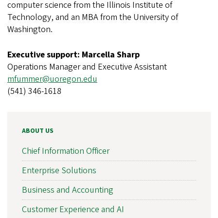
computer science from the Illinois Institute of
Technology, and an MBA from the University of
Washington.
Executive support: Marcella Sharp
Operations Manager and Executive Assistant
mfummer@uoregon.edu
(541) 346-1618
ABOUT US
Chief Information Officer
Enterprise Solutions
Business and Accounting
Customer Experience and AI