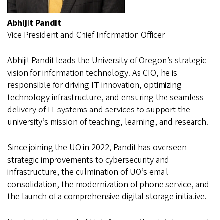
Abhijit Pandit
Vice President and Chief Information Officer
Abhijit Pandit leads the University of Oregon’s strategic
vision for information technology. As CIO, he is
responsible for driving IT innovation, optimizing
technology infrastructure, and ensuring the seamless
delivery of IT systems and services to support the
university’s mission of teaching, learning, and research.
Since joining the UO in 2022, Pandit has overseen
strategic improvements to cybersecurity and
infrastructure, the culmination of UO’s email
consolidation, the modernization of phone service, and
the launch of a comprehensive digital storage initiative.