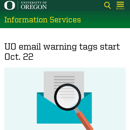
Skip
MENU
to
Information Services
main
content
UO email warning tags start
Oct. 22
Image