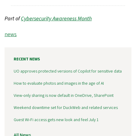
Part of
Cybersecurity Awareness Month
Tags
news
RECENT NEWS
UO approves protected versions of Copilot for sensitive data
How to evaluate photos and images in the age of AI
View-only sharing is now default in OneDrive, SharePoint
Weekend downtime set for DuckWeb and related services
Guest Wi-Fi access gets new look and feel July 1
All News