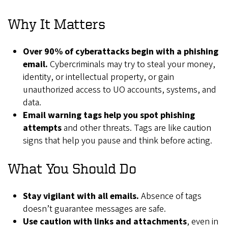
Why It Matters
Over 90% of cyberattacks begin with a phishing
email.
Cybercriminals may try to steal your money,
identity, or intellectual property, or gain
unauthorized access to UO accounts, systems, and
data.
Email warning tags help you spot phishing
attempts
and other threats. Tags are like caution
signs that help you pause and think before acting.
What You Should Do
Stay vigilant with all emails.
Absence of tags
doesn’t guarantee messages are safe.
Use caution with links and attachments
, even in