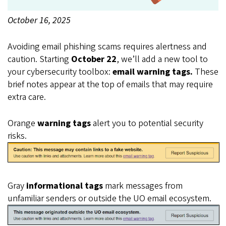
October 16, 2025
Body
Avoiding email phishing scams requires alertness and
caution. Starting
October 22
, we’ll add a new tool to
your cybersecurity toolbox:
email warning tags.
These
brief notes appear at the top of emails that may require
extra care.
Orange
warning tags
alert you to potential security
risks.
Gray
informational tags
mark messages from
unfamiliar senders or outside the UO email ecosystem.