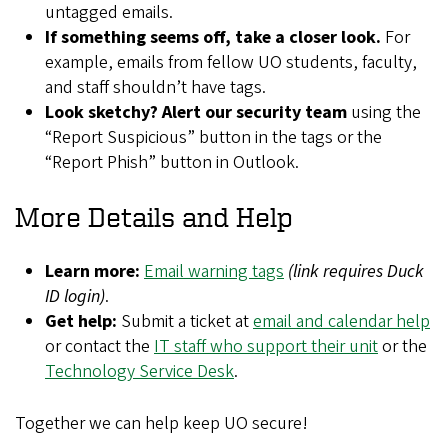
untagged emails.
If something seems off, take a closer look.
For
example, emails from fellow UO students, faculty,
and staff shouldn’t have tags.
Look sketchy? Alert our security team
using the
“Report Suspicious” button
in the tags or the
“Report Phish” button in Outlook.
More Details and Help
Learn more:
Email warning tags
(link requires Duck
ID login)
.
Get help:
Submit a ticket at
email and calendar help
or contact the
IT staff who support their unit
or the
Technology Service Desk
.
Together we can help keep UO secure!